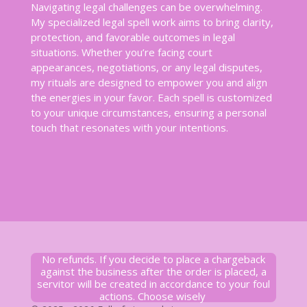
Navigating legal challenges can be overwhelming.
My specialized legal spell work aims to bring clarity,
protection, and favorable outcomes in legal
situations. Whether you’re facing court
appearances, negotiations, or any legal disputes,
my rituals are designed to empower you and align
the energies in your favor. Each spell is customized
to your unique circumstances, ensuring a personal
touch that resonates with your intentions.
No refunds. If you decide to place a chargeback
against the business after the order is placed, a
servitor will be created in accordance to your foul
actions. Choose wisely